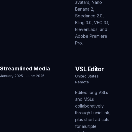
avatars, Nano
Banana 2,
Seedance 2.0,
Kling 3.0, VEO 3.1,
ElevenLabs, and
Adobe Premiere
Pro.
Streamlined Media
VSL Editor
January 2025 - June 2025
United States ·
Remote
Edited long VSLs
and MSLs
collaboratively
through LucidLink,
plus short ad cuts
for multiple