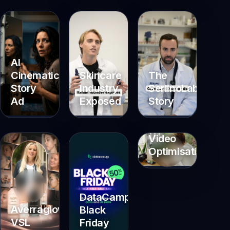
AI
Cinematic
Skincare
The
Story
Industry
SerlinoLab
Ad
Exposed
Story
Video
Optimisations
DataCamp
Averraglow
Black
VSL
Friday