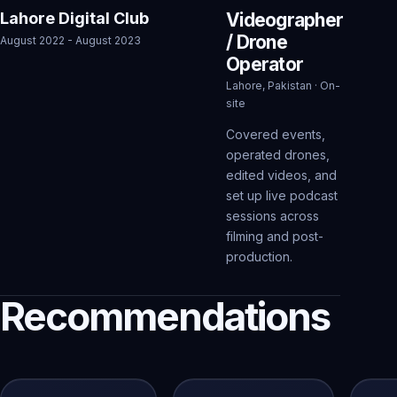
Lahore Digital Club
Videographer
/ Drone
August 2022 - August 2023
Operator
Lahore, Pakistan · On-
site
Covered events,
operated drones,
edited videos, and
set up live podcast
sessions across
filming and post-
production.
Recommendations