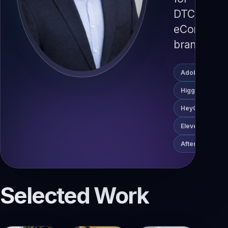
DTC
eCommerc
brands.
Adobe Premier
Higgsfield
HeyGen
ElevenLabs
After Effects
Selected Work