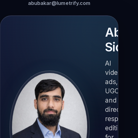
abubakar@lumetrify.com
AbuB
Siddi
AI
video
ads,
UGC
and
direct-
response
editing
for