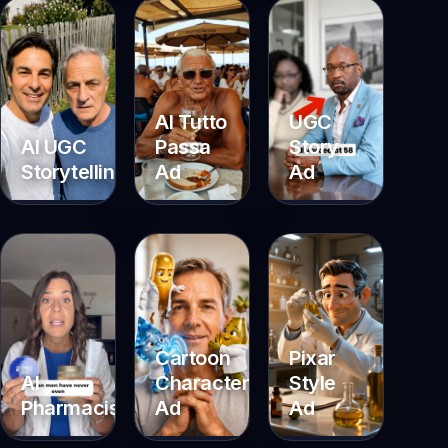
AI Tutto
UGC
AI UGC
Passa
Story
Storytelling
Ad
Ad
Cartoon
Pixar
Characters
Style
AI
Ad
Ad
Pharmacist