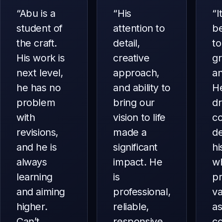
“
Abu is a
“
His
“
I
student of
attention to
b
the craft.
detail,
to
His work is
creative
g
next level,
approach,
an
he has no
and ability to
He
problem
bring our
dr
with
vision to life
co
revisions,
made a
d
and he is
significant
hi
always
impact. He
w
learning
is
p
and aiming
professional,
va
higher.
reliable,
as
Can’t
responsive,
c