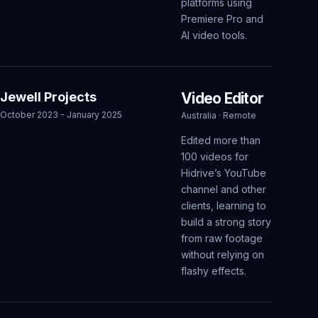
platforms using
Premiere Pro and
AI video tools.
Jewell Projects
Video Editor
October 2023 - January 2025
Australia · Remote
Edited more than
100 videos for
Hidrive’s YouTube
channel and other
clients, learning to
build a strong story
from raw footage
without relying on
flashy effects.