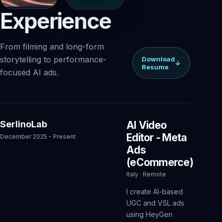
Experience
From filming and long-form
storytelling to performance-
Download
↓
Resume
focused AI ads.
SerlinoLab
AI Video
Editor - Meta
December 2025 - Present
Ads
(eCommerce)
Italy · Remote
I create AI-based
UGC and VSL ads
using HeyGen