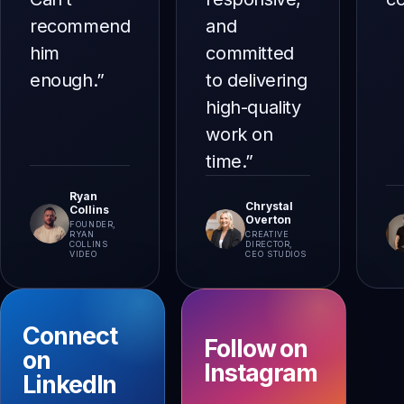
recommend
and
him
committed
enough.
”
to delivering
high-quality
work on
time.
”
Ryan
Chrystal
Collins
Overton
FOUNDER,
RYAN
CREATIVE
COLLINS
DIRECTOR,
VIDEO
CEO STUDIOS
Connect
Follow on
on
Instagram
LinkedIn