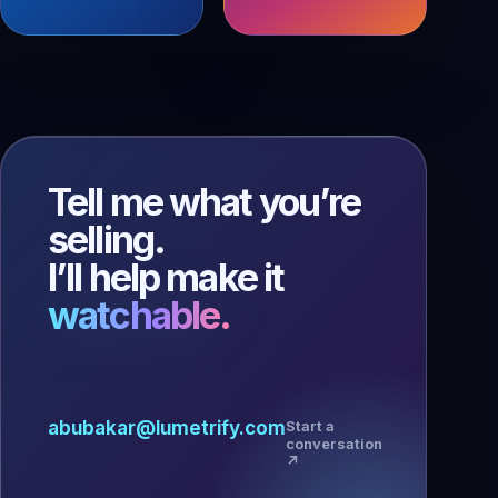
Tell me what you’re
selling.
I’ll help make it
watchable.
abubakar@lumetrify.com
Start a
conversation
↗