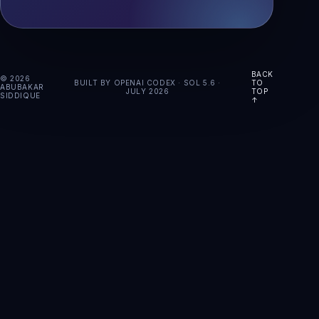
BACK
© 2026
BUILT BY OPENAI CODEX · SOL 5.6 ·
TO
ABUBAKAR
JULY 2026
TOP
SIDDIQUE
↑